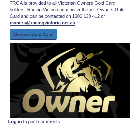
TROA is provided to all Victorian Owners Gold Card
holders. Racing Victoria administer the Vic Owners Gold
Card and can be contacted on 1300 139 412 or
owners@racingvictoria.net.au
Owners Gold Card
Log in
to post comments