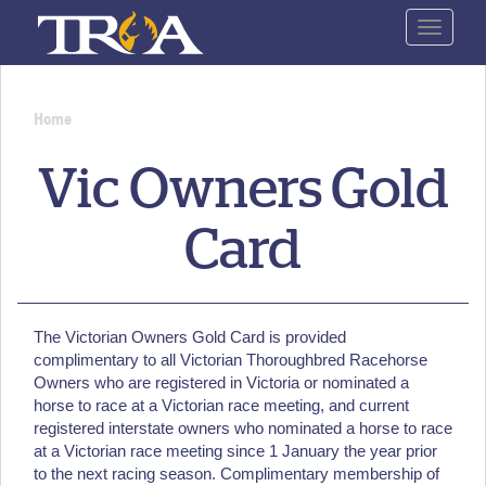
Skip
Toggle
to
navigat
main
content
Home
You
Vic Owners Gold
are
here
Card
The Victorian Owners Gold Card is provided
complimentary to all Victorian Thoroughbred Racehorse
Owners who are registered in Victoria or nominated a
horse to race at a Victorian race meeting, and current
registered interstate owners who nominated a horse to race
at a Victorian race meeting since 1 January the year prior
to the next racing season. Complimentary membership of