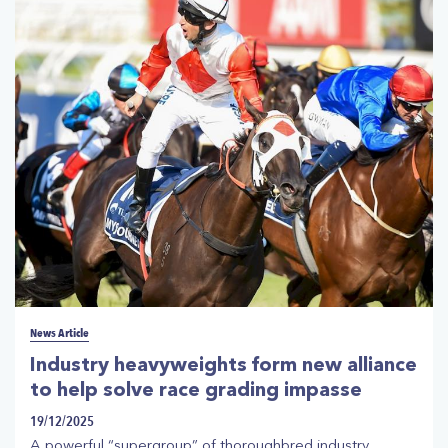
Racehorse Owners Association boss Jonathan Munz and
the Australian Trainers’ Association.
News Article
Industry heavyweights form new alliance
to help solve race grading impasse
19/12/2025
A powerful “supergroup” of thoroughbred industry