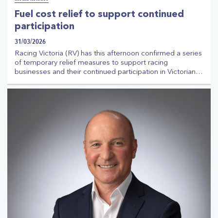
Fuel cost relief to support continued
participation
31/03/2026
Racing Victoria (RV) has this afternoon confirmed a series
of temporary relief measures to support racing
businesses and their continued participation in Victorian
racing in the face of increased fuel costs. The
announcement comes following ongoing consultation
with the Australian Trainers Association (ATA), Victorian
Jockeys Association (VJA), Thoroughbred Racehorse
Owners Association (TROA), the State Government and
other agencies.