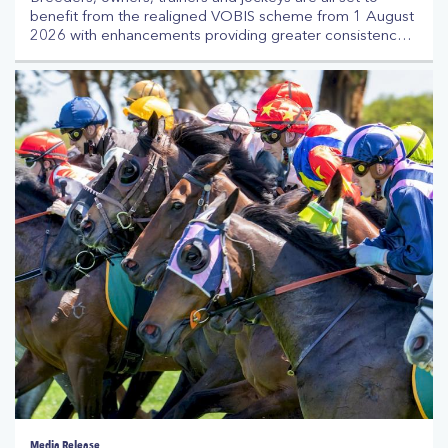
benefit from the realigned VOBIS scheme from 1 August
2026 with enhancements providing greater consistency
and clarity across the program. VOBIS is Australia’s
richest owner and breeder incentive scheme, offering up
to $30 million each season in prizemoney, bonuses and
vouchers to participants alongside Victoria’s prizemoney
distribution.
Media Release