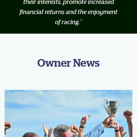
their interests, promote increased
financial returns and the enjoyment
of racing.
Owner News