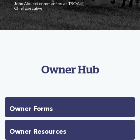
John Alducci commences as TROA
Chief Executive
Owner Hub
Owner Forms
Owner Resources