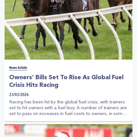
News Article
Owners’ Bills Set To Rise As Global Fuel
Crisis Hits Racing
23/03/2026
Racing has been hit by the global fuel crisis, with trainers
set to hit owners with a fuel levy. A number of trainers are
set to pass on increases in fuel costs to owners, in some
cases up to 20%. The trainers have been charged extra
from transportation companies as the world grapples with
fuel shortages and significant rise in costs. The move to
pass on the fuel costs has the support of Thoroughbred