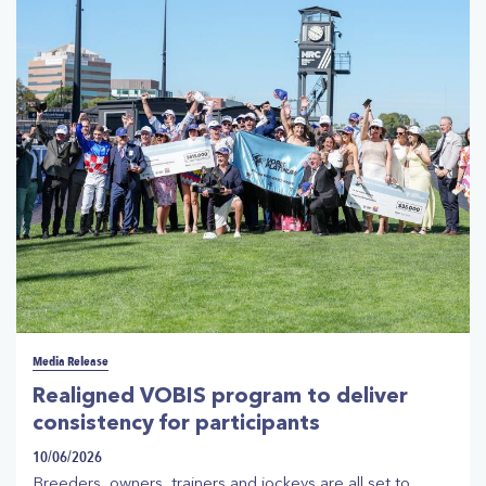
clubs. The advanced interactive ticketing will be
introduced for all owners with horses engaged at every
Victorian race meeting from Saturday, 1 August 2026
onwards.
Media Release
Realigned VOBIS program to deliver
consistency for participants
10/06/2026
Breeders, owners, trainers and jockeys are all set to