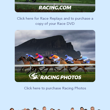
Click here for Race Replays and to purchase a
copy of your Race DVD
Click here to purchase Racing Photos