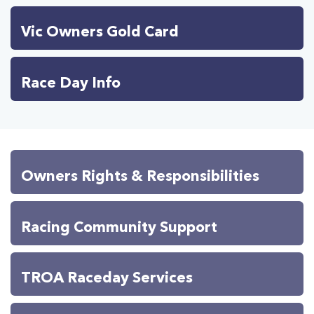
Vic Owners Gold Card
Race Day Info
Owners Rights & Responsibilities
Racing Community Support
TROA Raceday Services