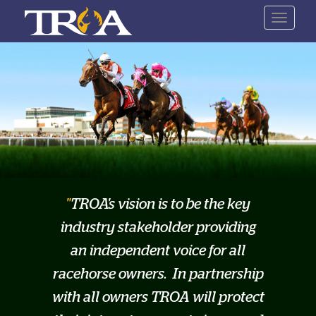
Skip
Toggle
to
navigat
main
content
TROA's vision is to be the key
industry stakeholder providing
an independent voice for all
racehorse owners. In partnership
with all owners TROA will protect