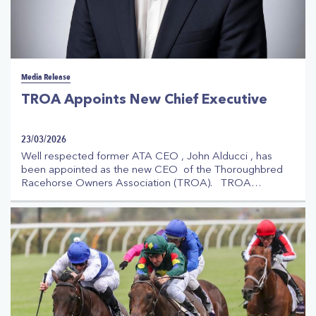
Media Release
TROA Appoints New Chief Executive
23/03/2026
Well respected former ATA CEO , John Alducci , has
been appointed as the new CEO of the Thoroughbred
Racehorse Owners Association (TROA). TROA
Chairman , Jonathan Munz, stated : "John Alducci has
deep experience in racing going back many years,
through his previous long standing tenure as CEO of the
Australian Trainers’ Association and as a former member
of the TROA Board. He enjoys excellent relationships
throughout the industry and will bring great knowledge
and expertise to this role."