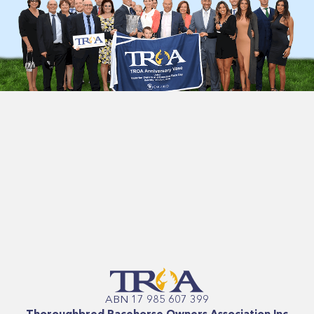
ABN 17 985 607 399