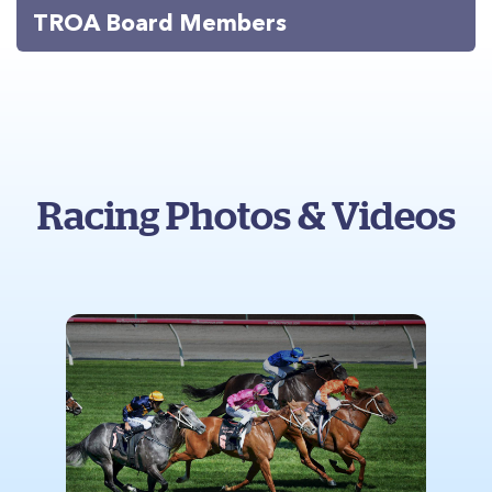
TROA Board Members
Racing Photos & Videos