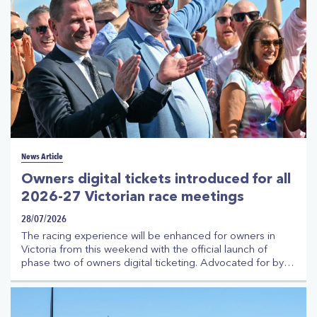
News Article
Owners digital tickets introduced for all
2026-27 Victorian race meetings
28/07/2026
The racing experience will be enhanced for owners in
Victoria from this weekend with the official launch of
phase two of owners digital ticketing. Advocated for by
the Thoroughbred Racehorse Owners Association
(TROA) on behalf of owners, the initiative is being
delivered by Racing Victoria (RV) in partnership with
TROA and with the strong support of Victoria's racing