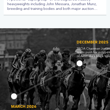
heavyweights including John Messara, Jonathan Munz,
breeding and training bodies and both major auction
houses has come together in a new body seeking to
institute an independent panel to run Australia’s black
type pattern. The Australian Racing Industry Alliance
(ARIA) has been founded to “help find a solution to the
impasse” over the country’s race gradings, which on
Wednesday led the Asian Racing Federation (ARF) to
seize control of the pattern via its Asian Pattern
DECEMBER 2025
Committee (APC).
TROA Chairman Jonat
leads push for indepe
of Australia’s black typ
MARCH 2026