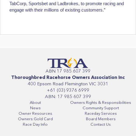
TabCorp, Sportsbet and Ladbrokes, to promote racing and
engage with their millions of existing customers.”
ABN 17 985 607 399
Thoroughbred Racehorse Owners Association Inc
400 Epsom Road Flemington VIC 3031
+61 (03) 9376 6999
ABN: 17 985 607 399
About
Owners Rights & Responsibilities
News
Community Support
Owner Resources
Raceday Services
Owners Gold Card
Board Members
Race Day Info
Contact Us