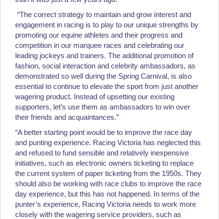
“The correct strategy to maintain and grow interest and
engagement in racing is to play to our unique strengths by
promoting our equine athletes and their progress and
competition in our marquee races and celebrating our
leading jockeys and trainers. The additional promotion of
fashion, social interaction and celebrity ambassadors, as
demonstrated so well during the Spring Carnival, is also
essential to continue to elevate the sport from just another
wagering product. Instead of upsetting our existing
supporters, let’s use them as ambassadors to win over
their friends and acquaintances.”
“A better starting point would be to improve the race day
and punting experience. Racing Victoria has neglected this
and refused to fund sensible and relatively inexpensive
initiatives, such as electronic owners ticketing to replace
the current system of paper ticketing from the 1950s. They
should also be working with race clubs to improve the race
day experience, but this has not happened. In terms of the
punter’s experience, Racing Victoria needs to work more
closely with the wagering service providers, such as