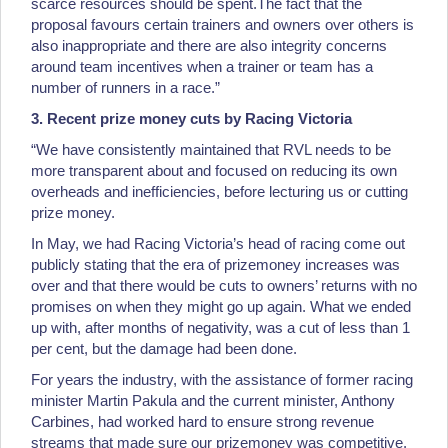
scarce resources should be spent.The fact that the
proposal favours certain trainers and owners over others is
also inappropriate and there are also integrity concerns
around team incentives when a trainer or team has a
number of runners in a race.”
3. Recent prize money cuts by Racing Victoria
“We have consistently maintained that RVL needs to be
more transparent about and focused on reducing its own
overheads and inefficiencies, before lecturing us or cutting
prize money.
In May, we had Racing Victoria’s head of racing come out
publicly stating that the era of prizemoney increases was
over and that there would be cuts to owners’ returns with no
promises on when they might go up again. What we ended
up with, after months of negativity, was a cut of less than 1
per cent, but the damage had been done.
For years the industry, with the assistance of former racing
minister Martin Pakula and the current minister, Anthony
Carbines, had worked hard to ensure strong revenue
streams that made sure our prizemoney was competitive.