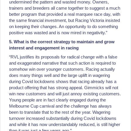
undermined the pattern and wasted money. Owners,
trainers and breeders all came together to suggest a much
better program that provided a real marquee race day, with
the same financial investment, but Racing Victoria insisted
on keeping their changes. An opportunity to do something
positive was wasted and is now mired in negativity.”
5. What is the correct strategy to maintain and grow
interest and engagement in racing
“RVL justifies its proposals for radical change with a false
and exaggerated narrative that such action is required to
somehow win over younger customers. Racing actually
does many things well and the large uplift in wagering
during Covid lockdowns shows that racing already has a
product offering that has strong appeal. Gimmicks will not
win new customers and will just annoy existing customers.
Young people are in fact clearly engaged during the
Melbourne Cup carnival and the challenge has always
been to translate that to the rest of the year. Wagering
turnover increased substantially during Covid lockdowns
and while it has now understandably reduced, is still higher
than it was just a few years ago.”