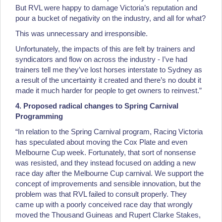
But RVL were happy to damage Victoria’s reputation and
pour a bucket of negativity on the industry, and all for what?
This was unnecessary and irresponsible.
Unfortunately, the impacts of this are felt by trainers and
syndicators and flow on across the industry - I’ve had
trainers tell me they’ve lost horses interstate to Sydney as
a result of the uncertainty it created and there’s no doubt it
made it much harder for people to get owners to reinvest.”
4. Proposed radical changes to Spring Carnival
Programming
“In relation to the Spring Carnival program, Racing Victoria
has speculated about moving the Cox Plate and even
Melbourne Cup week. Fortunately, that sort of nonsense
was resisted, and they instead focused on adding a new
race day after the Melbourne Cup carnival. We support the
concept of improvements and sensible innovation, but the
problem was that RVL failed to consult properly. They
came up with a poorly conceived race day that wrongly
moved the Thousand Guineas and Rupert Clarke Stakes,