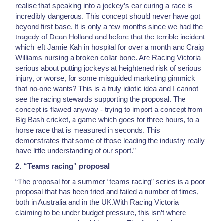
realise that speaking into a jockey’s ear during a race is
incredibly dangerous. This concept should never have got
beyond first base. It is only a few months since we had the
tragedy of Dean Holland and before that the terrible incident
which left Jamie Kah in hospital for over a month and Craig
Williams nursing a broken collar bone. Are Racing Victoria
serious about putting jockeys at heightened risk of serious
injury, or worse, for some misguided marketing gimmick
that no-one wants? This is a truly idiotic idea and I cannot
see the racing stewards supporting the proposal. The
concept is flawed anyway - trying to import a concept from
Big Bash cricket, a game which goes for three hours, to a
horse race that is measured in seconds. This
demonstrates that some of those leading the industry really
have little understanding of our sport.”
2. “Teams racing” proposal
“The proposal for a summer “teams racing” series is a poor
proposal that has been tried and failed a number of times,
both in Australia and in the UK.With Racing Victoria
claiming to be under budget pressure, this isn’t where