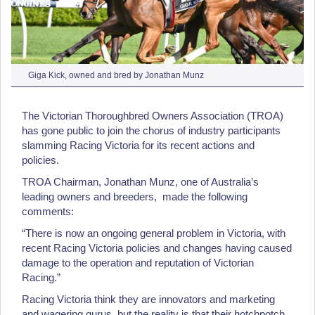
Giga Kick, owned and bred by Jonathan Munz
The Victorian Thoroughbred Owners Association (TROA)
has gone public to join the chorus of industry participants
slamming Racing Victoria for its recent actions and
policies.
TROA Chairman, Jonathan Munz, one of Australia’s
leading owners and breeders, made the following
comments:
“There is now an ongoing general problem in Victoria, with
recent Racing Victoria policies and changes having caused
damage to the operation and reputation of Victorian
Racing.”
Racing Victoria think they are innovators and marketing
and wagering gurus, but the reality is that their hotchpotch