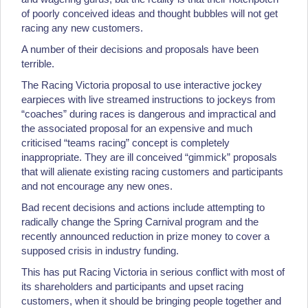
of poorly conceived ideas and thought bubbles will not get
racing any new customers.
A number of their decisions and proposals have been
terrible.
The Racing Victoria proposal to use interactive jockey
earpieces with live streamed instructions to jockeys from
“coaches” during races is dangerous and impractical and
the associated proposal for an expensive and much
criticised “teams racing” concept is completely
inappropriate. They are ill conceived “gimmick” proposals
that will alienate existing racing customers and participants
and not encourage any new ones.
Bad recent decisions and actions include attempting to
radically change the Spring Carnival program and the
recently announced reduction in prize money to cover a
supposed crisis in industry funding.
This has put Racing Victoria in serious conflict with most of
its shareholders and participants and upset racing
customers, when it should be bringing people together and