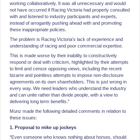
working collaboratively. It was all unnecessary and would
not have occurred if Racing Victoria had properly consulted
with and listened to industry participants and experts,
instead of arrogantly pushing ahead with and promoting
these inappropriate policies.
The problem is Racing Victoria’s lack of experience and
understanding of racing and poor commercial expertise.
This is made worse by their inability to constructively
respond or deal with criticism, highlighted by their attempts
to limit and censor opposing views, including the recent
bizarre and pointless attempts to impose non-disclosure
agreements on its own shareholders. This is just wrong in
every way. We need leaders who understand the industry
and can unite rather than divide people, with a view to
delivering long term benefits.”
Munz made the following detailed comments in relation to
these issues:
1. Proposal to mike up jockeys
“Even someone who knows nothing about horses, should